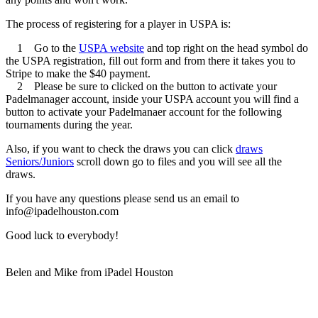
The process of registering for a player in USPA is:
1 Go to the
USPA website
and top right on the head symbol do
the USPA registration, fill out form and from there it takes you to
Stripe to make the $40 payment.
2 Please be sure to clicked on the button to activate your
Padelmanager account, inside your USPA account you will find a
button to activate your Padelmanaer account for the following
tournaments during the year.
Also, if you want to check the draws you can click
draws
Seniors/Juniors
scroll down go to files and you will see all the
draws.
If you have any questions please send us an email to
info@ipadelhouston.com
Good luck to everybody!
Belen and Mike from iPadel Houston