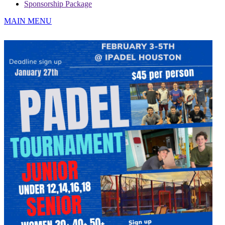
Sponsorship Package
MAIN MENU