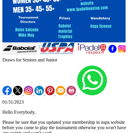
Draws for Seniors and Junior
01/31/2023
Hello Everybody,
Please be sure that you updated your membership in uspa website
before you come to play the tournament otherwise you won't have
any points and won't work.