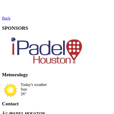
Back
SPONSORS
Meteorology
Today's weather
Sun
26°
Contact
Â© iPADEL HOUSTON