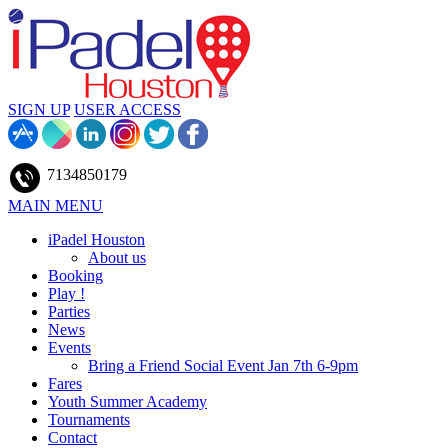
SIGN UP
USER ACCESS
7134850179
MAIN MENU
iPadel Houston
About us
Booking
Play !
Parties
News
Events
Bring a Friend Social Event Jan 7th 6-9pm
Fares
Youth Summer Academy
Tournaments
Contact